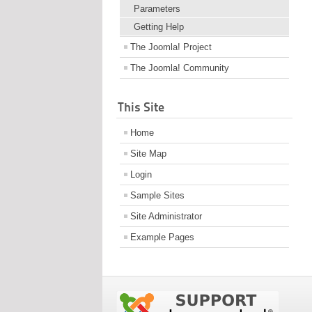
Parameters
Getting Help
The Joomla! Project
The Joomla! Community
This Site
Home
Site Map
Login
Sample Sites
Site Administrator
Example Pages