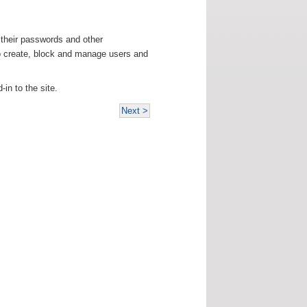
e their passwords and other
 to create, block and manage users and
-in to the site.
Next >