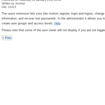
Published on Saturday, 01 January 2011 00:00
Written by Joomla!
Hits: 10323
The users extension lets your site visitors register, login and logout, chang
information, and recover lost passwords. In the administrator it allows you
create user groups and access levels.
Help
Please note that some of the user views will not display if you are not logged
< Prev