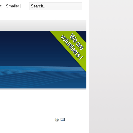
t
Smaller