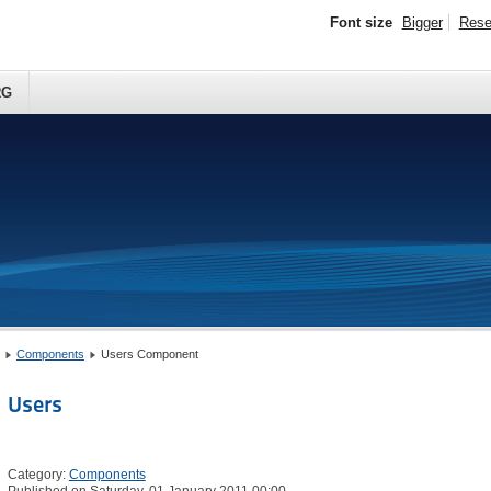
Font size
Bigger
Rese
RG
Components
Users Component
Users
Category:
Components