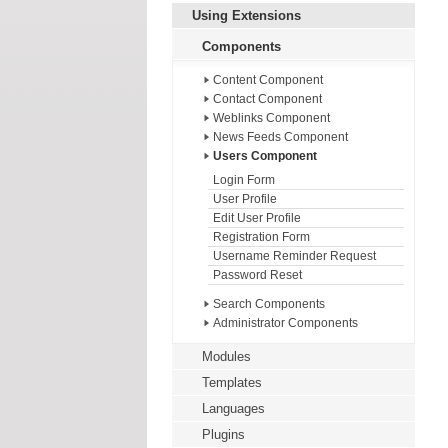
Using Extensions
Components
Content Component
Contact Component
Weblinks Component
News Feeds Component
Users Component
Login Form
User Profile
Edit User Profile
Registration Form
Username Reminder Request
Password Reset
Search Components
Administrator Components
Modules
Templates
Languages
Plugins