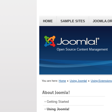
HOME
SAMPLE SITES
JOOMLA.O
Open Source Content Management
You are here:
Home
Using Joomla!
Using Extensions
About Joomla!
Getting Started
Using Joomla!